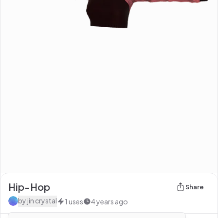
Hip-Hop
Share
by
jin crystal
1
uses
4 years ago