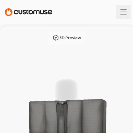
3D Preview