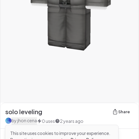
solo leveling
Share
by
jhon cena
0
uses
2 years ago
This site uses cookies to improve your experience.
See more from
jhon cena