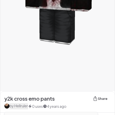
y2k cross emo pants
Share
by
HeIlruler
0
uses
4 years ago