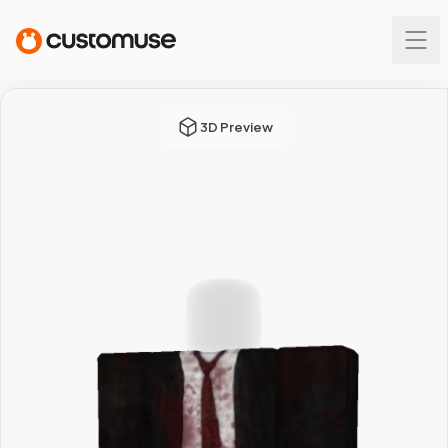
3D Preview