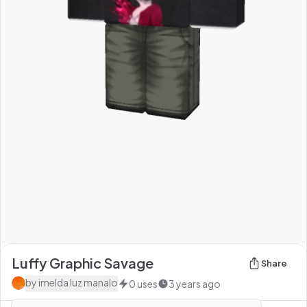
Luffy Graphic Savage
Share
by
imelda luz manalo
0
uses
3 years ago