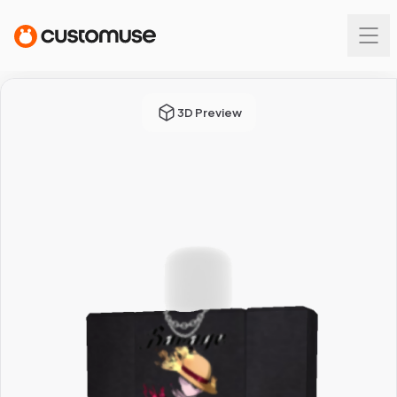
3D Preview