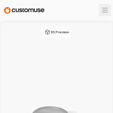
3D Preview