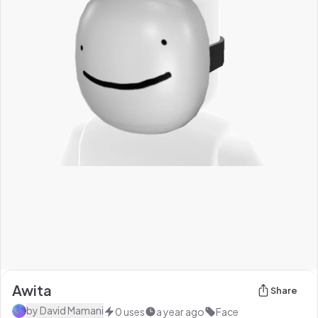
Awita
Share
by
David Mamani
0
uses
a year ago
Face