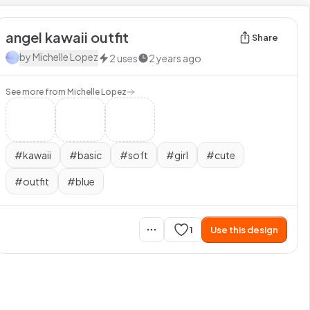
angel kawaii outfit
Share
by
Michelle Lopez
2
uses
2 years ago
See more from
Michelle Lopez
#
kawaii
#
basic
#
soft
#
girl
#
cute
#
outfit
#
blue
1
Use this design