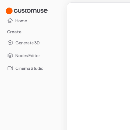
Home
Create
Generate 3D
Nodes Editor
Cinema Studio