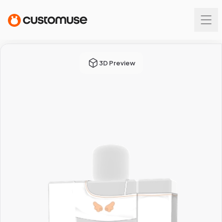
3D Preview