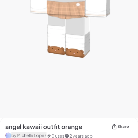
angel kawaii outfit orange
Share
by
Michelle Lopez
0
uses
2 years ago