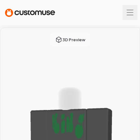
3D Preview