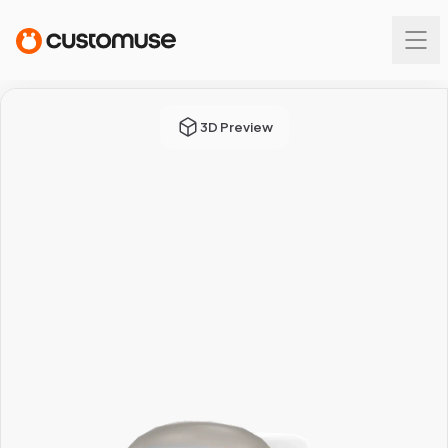
3D Preview