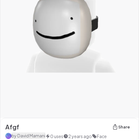
Afgf
Share
by
David Mamani
0
uses
2 years ago
Face