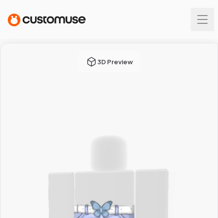
3D Preview