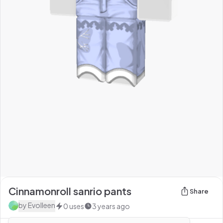
Cinnamonroll sanrio pants
Share
by
Evolleen
0
uses
3 years ago