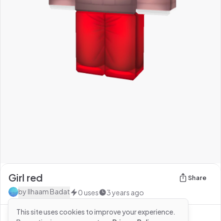
Girl red
Share
by
Ilhaam Badat
0
uses
3 years ago
This site uses cookies to improve your experience.
See more from
Ilhaam Badat