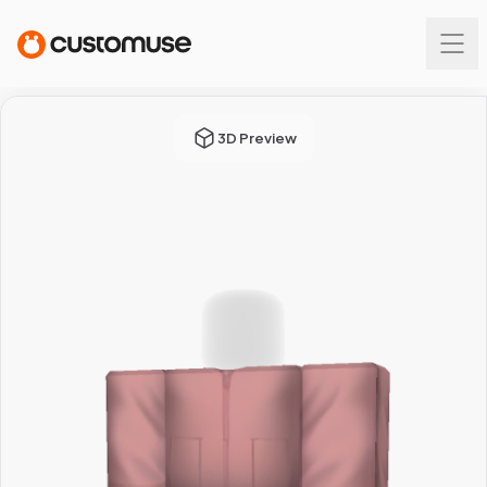
3D Preview