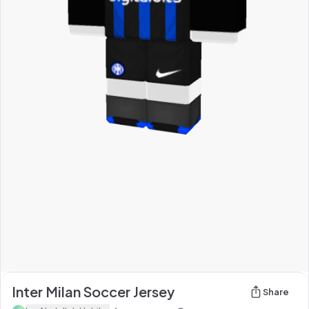
Inter Milan Soccer Jersey
Share