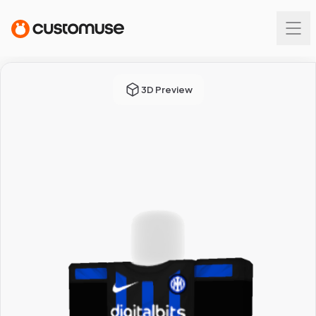
3D Preview