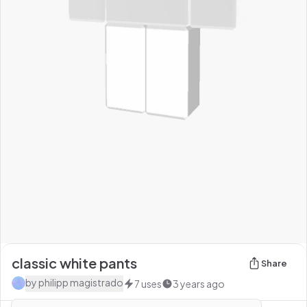
classic white pants
Share
by
philipp magistrado
7
uses
3 years ago