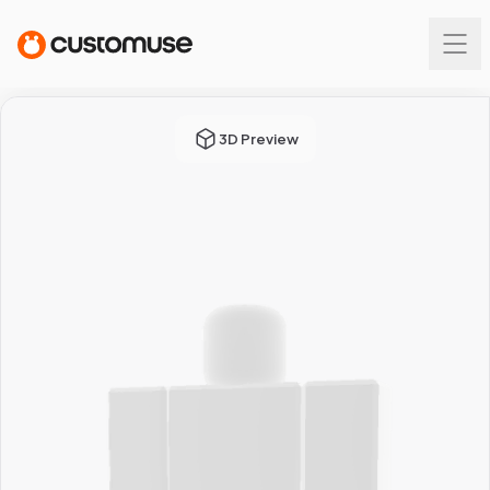
3D Preview