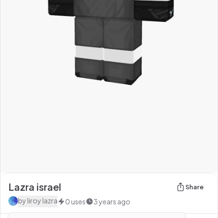
Lazra israel
Share
by
liroy lazra
0
uses
3 years ago