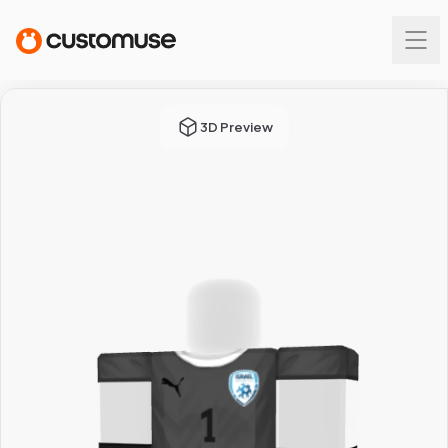
3D Preview