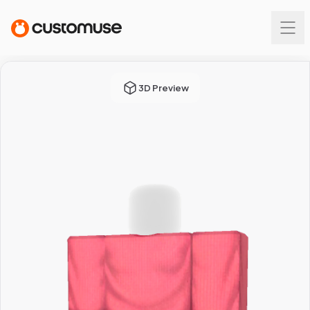
3D Preview