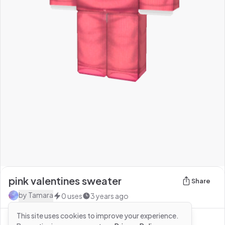
pink valentines sweater
Share
by
Tamara
0
uses
3 years ago
This site uses cookies to improve your experience.
See more from
Tamara