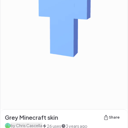
Grey Minecraft skin
Share
by
Chris Cascella
26
uses
3 years ago