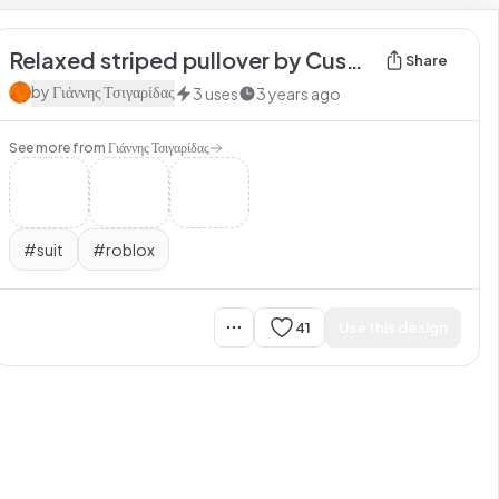
Relaxed striped pullover by Customuse
Share
by
Γιάννης Τσιγαρίδας
3
uses
3 years ago
See more from
Γιάννης Τσιγαρίδας
#
suit
#
roblox
41
Use this design