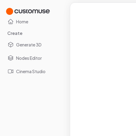
Home
Create
Generate 3D
Nodes Editor
Cinema Studio