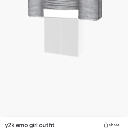
y2k emo girl outfit
Share