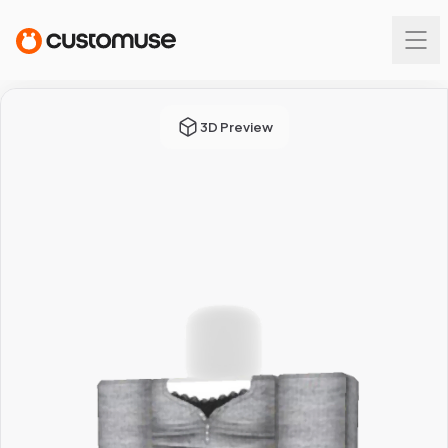
3D Preview