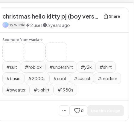
christmas hello kitty pj (boy version
Share
by
wania
2
uses
3 years ago
See more from
wania
#
suit
#
roblox
#
undershirt
#
y2k
#
shirt
#
basic
#
2000s
#
cool
#
casual
#
modern
#
sweater
#
t-shirt
#
1980s
0
Use this design