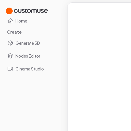
Home
Create
Generate 3D
Nodes Editor
Cinema Studio