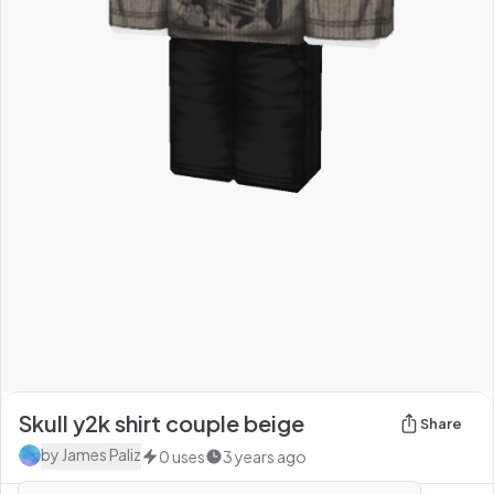
Skull y2k shirt couple beige
Share
by
James Paliz
0
uses
3 years ago