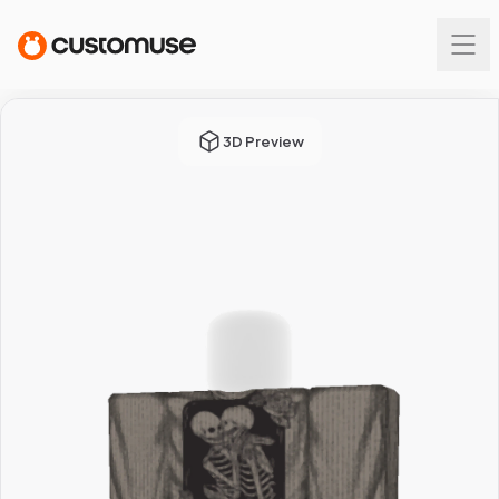
3D Preview