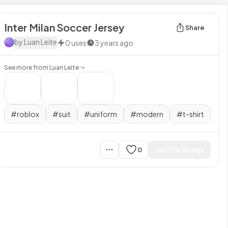
Inter Milan Soccer Jersey
Share
by
Luan Leite
0
uses
3 years ago
See more from
Luan Leite
#
roblox
#
suit
#
uniform
#
modern
#
t-shirt
0
Use this design