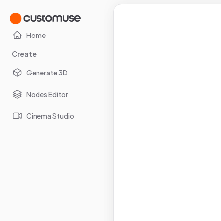
Home
Create
Generate 3D
Nodes Editor
Cinema Studio