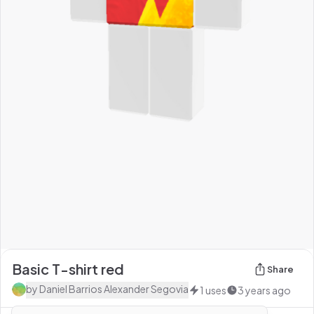
Basic T-shirt red
Share
by
Daniel Barrios Alexander Segovia
1
uses
3 years ago