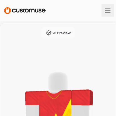
3D Preview