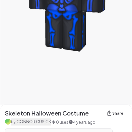
Skeleton Halloween Costume
Share
by
CONNOR CUSICK
0
uses
4 years ago