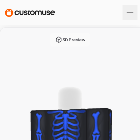
3D Preview