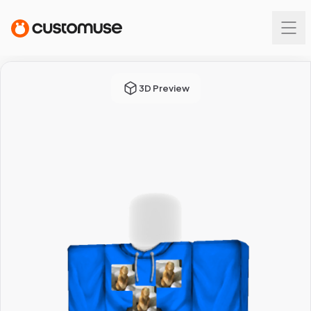
3D Preview