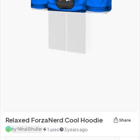
Relaxed ForzaNerd Cool Hoodie
Share
by
Nihal Bhullar
1
uses
3 years ago