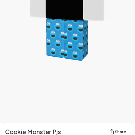
Cookie Monster Pjs
Share