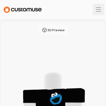
3D Preview