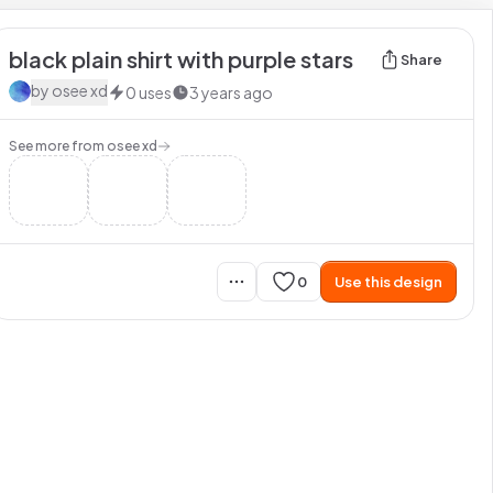
black plain shirt with purple stars
Share
by
osee xd
0
uses
3 years ago
See more from
osee xd
0
Use this design