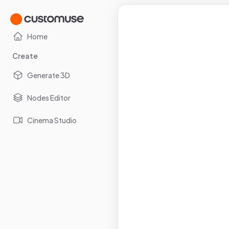
Home
Create
Generate 3D
Nodes Editor
Cinema Studio