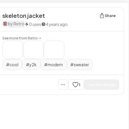
skeleton jacket
Share
by
Retro
0
uses
4 years ago
See more from
Retro
#
cool
#
y2k
#
modern
#
sweater
1
Use this design