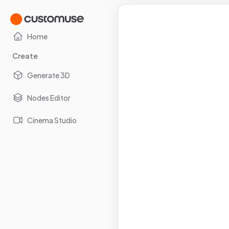
Home
Create
Generate 3D
Nodes Editor
Cinema Studio