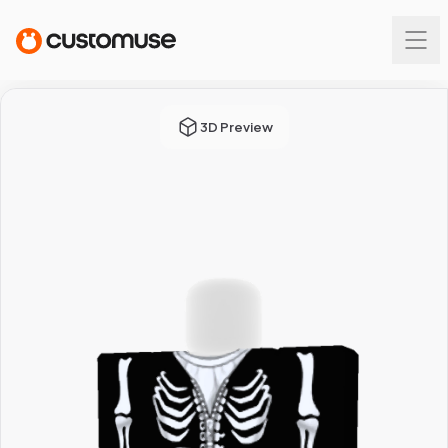
3D Preview