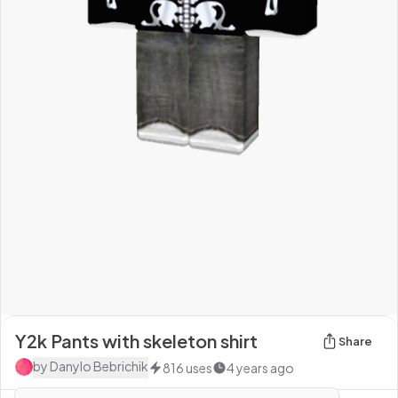
Y2k Pants with skeleton shirt
Share
by
Danylo Bebrichik
816
uses
4 years ago