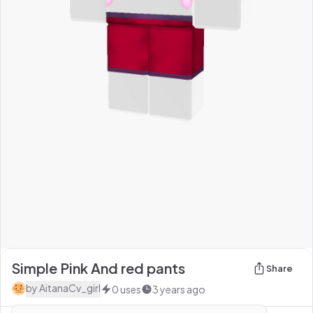
Simple Pink And red pants
Share
by
AitanaCv_girl
0
uses
3 years ago