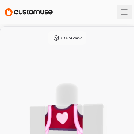
3D Preview