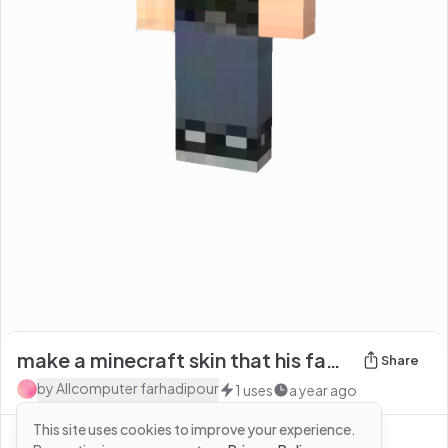
make a minecraft skin that his face looks like he'
Share
by
Allcomputer farhadipour
1
uses
a year ago
This site uses cookies to improve your experience.
See more from
Allcomputer farhadipour