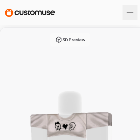
3D Preview