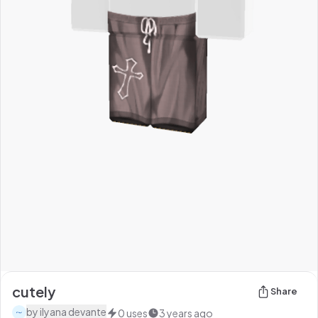
cutely
Share
by
ilyana devante
0
uses
3 years ago