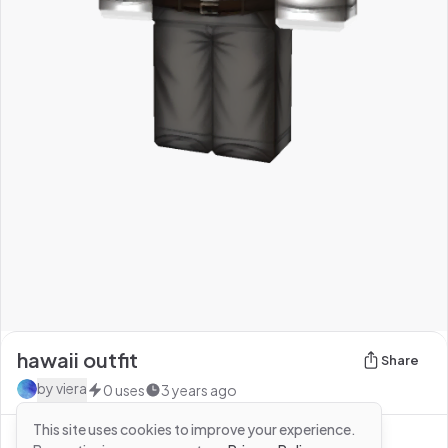
hawaii outfit
Share
by
viera
0
uses
3 years ago
This site uses cookies to improve your experience.
See more from
viera