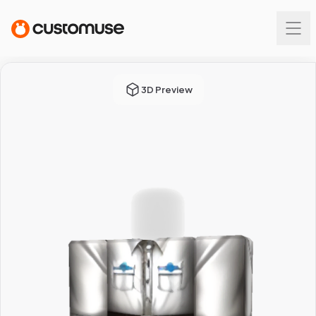
3D Preview