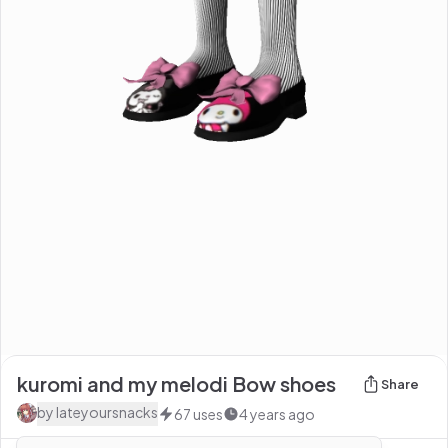
kuromi and my melodi Bow shoes
Share
by
Iateyoursnacks
67
uses
4 years ago