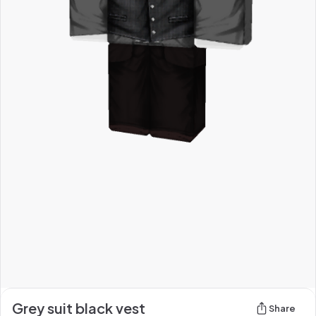
Grey suit black vest
Share