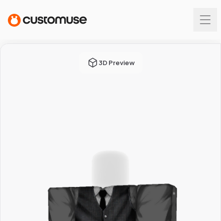
3D Preview