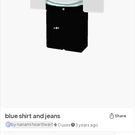
blue shirt and jeans
Share
by
nanami heartheart
0
uses
3 years ago