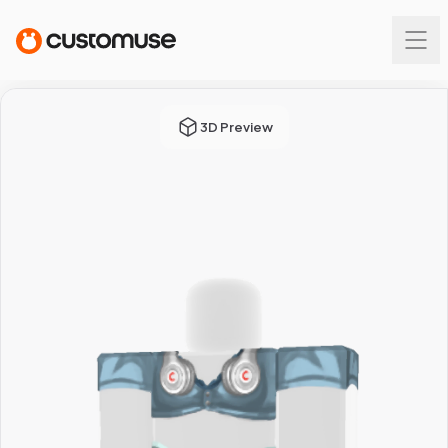
3D Preview