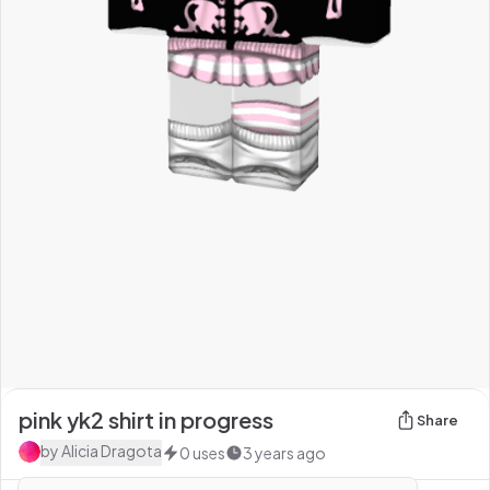
pink yk2 shirt in progress
Share
by
Alicia Dragota
0
uses
3 years ago