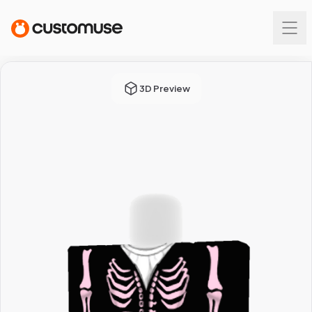
3D Preview