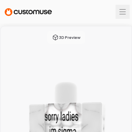
3D Preview