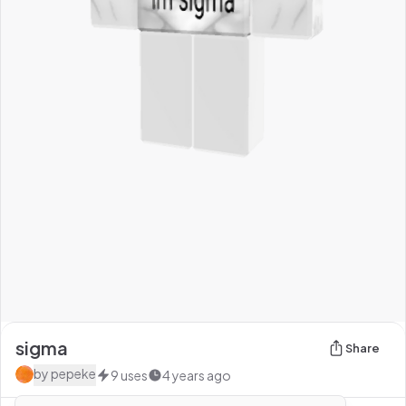
sigma
Share
by
pepeke
9
uses
4 years ago