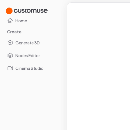
Home
Create
Generate 3D
Nodes Editor
Cinema Studio