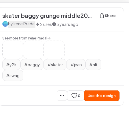
skater baggy grunge middle2000 y2k swag alt jean
Share
by
Irene Pradal
2
uses
3 years ago
See more from
Irene Pradal
#
y2k
#
baggy
#
skater
#
jean
#
alt
#
swag
0
Use this design