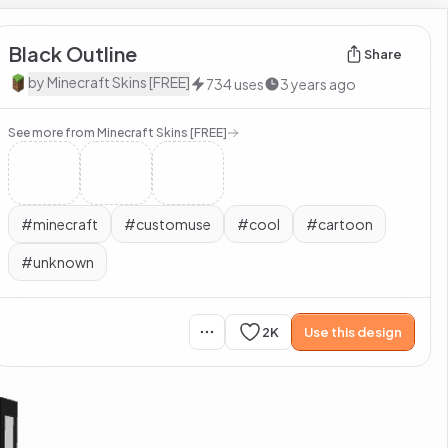
Black Outline
Share
by
Minecraft Skins [FREE]
734
uses
3 years ago
See more from
Minecraft Skins [FREE]
#
minecraft
#
customuse
#
cool
#
cartoon
#
unknown
2K
Use this design