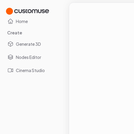
Home
Create
Generate 3D
Nodes Editor
Cinema Studio