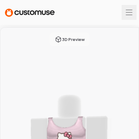
3D Preview