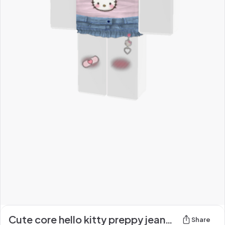
Cute core hello kitty preppy jeans and shirt <3!
Share