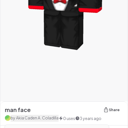
man face
Share
by
Akia Caden A. Coladilla
0
uses
3 years ago