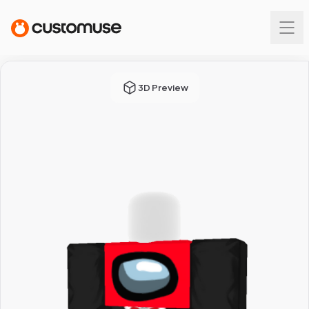
3D Preview