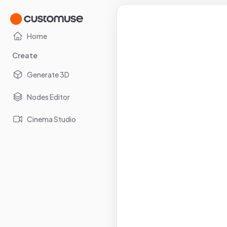
Home
Create
Generate 3D
Nodes Editor
Cinema Studio