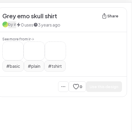
Grey emo skull shirt
Share
by
ir
0
uses
3 years ago
See more from
ir
#
basic
#
plain
#
tshirt
0
Use this design