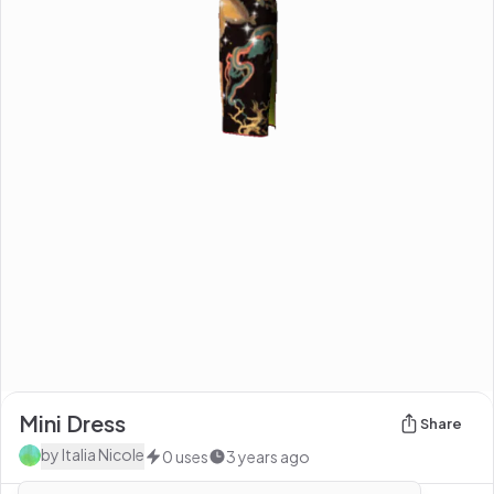
Mini Dress
Share
by
Italia Nicole
0
uses
3 years ago