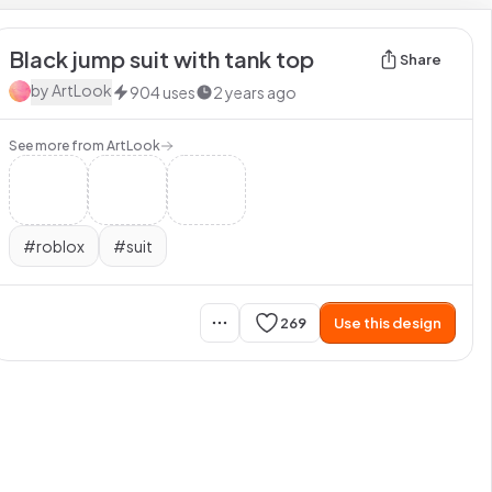
Black jump suit with tank top
Share
by
ArtLook
904
uses
2 years ago
See more from
ArtLook
#
roblox
#
suit
269
Use this design