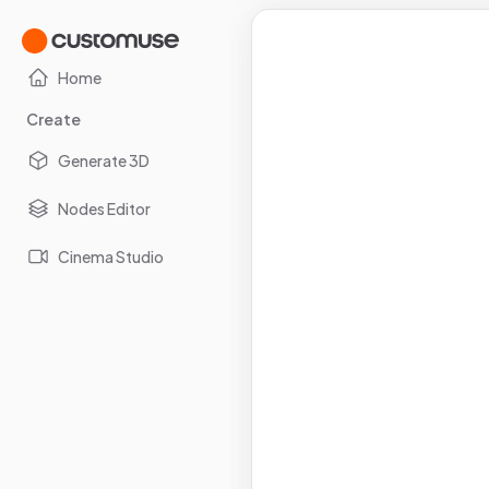
Home
Create
Generate 3D
Nodes Editor
Cinema Studio