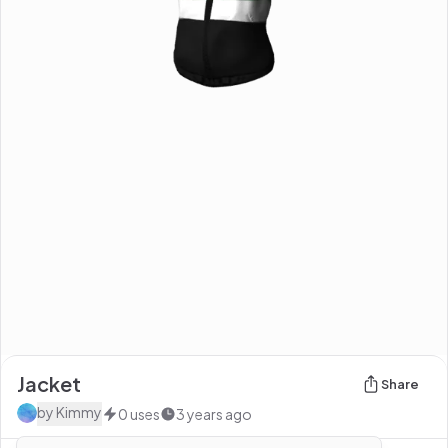
Jacket
Share
by
Kimmy
0
uses
3 years ago