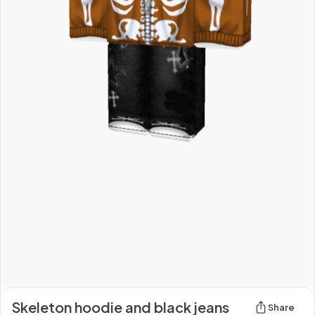
Skeleton hoodie and black jeans
Share