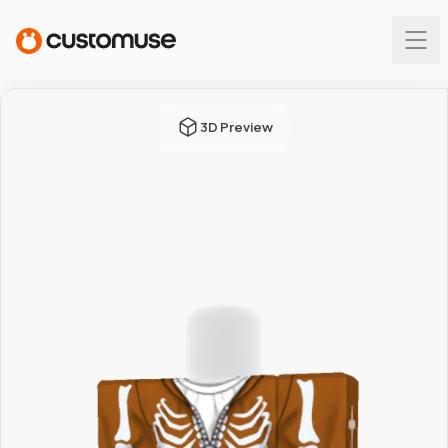
3D Preview