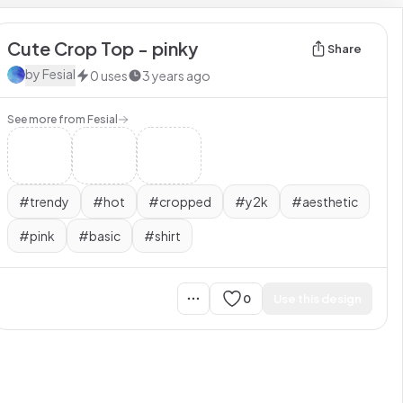
Cute Crop Top - pinky
Share
by
Fesial
0
uses
3 years ago
See more from
Fesial
#
trendy
#
hot
#
cropped
#
y2k
#
aesthetic
#
pink
#
basic
#
shirt
0
Use this design