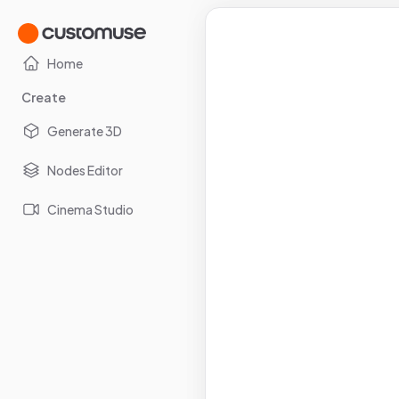
Home
Create
Generate 3D
Nodes Editor
Cinema Studio