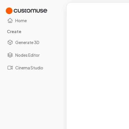
Home
Create
Generate 3D
Nodes Editor
Cinema Studio