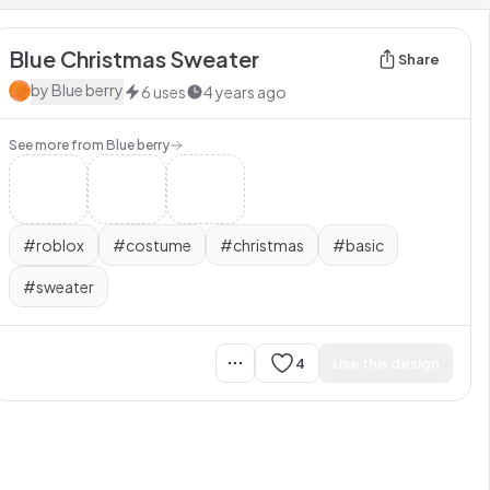
Blue Christmas Sweater
Share
by
Blue berry
6
uses
4 years ago
See more from
Blue berry
#
roblox
#
costume
#
christmas
#
basic
#
sweater
4
Use this design