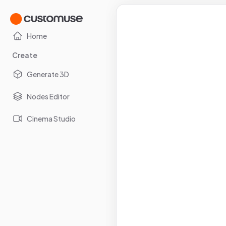
Home
Create
Generate 3D
Nodes Editor
Cinema Studio