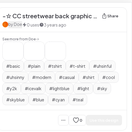
-☆ CC streetwear back graphic tee ice valk
Share
by
Doe
0
uses
3 years ago
See more from
Doe
#
basic
#
plain
#
tshirt
#
t-shirt
#
uhsinful
#
uhsinny
#
modern
#
casual
#
shirt
#
cool
#
y2k
#
icevalk
#
lightblue
#
light
#
sky
#
skyblue
#
blue
#
cyan
#
teal
0
Use this design