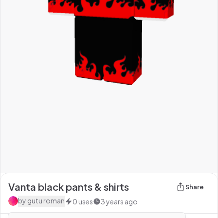
Vanta black pants & shirts
Share
by
gutu roman
0
uses
3 years ago