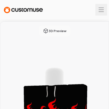
3D Preview